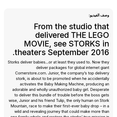
وصف الفيديو:
From the studio that
delivered THE LEGO
MOVIE, see STORKS in
theaters September 2016.
Storks deliver babies…or at least they used to. Now they
deliver packages for global internet giant
Cornerstore.com. Junior, the company’s top delivery
stork, is about to be promoted when he accidentally
activates the Baby Making Machine, producing an
adorable and wholly unauthorized baby girl. Desperate
to deliver this bundle of trouble before the boss gets
wise, Junior and his friend Tulip, the only human on Stork
Mountain, race to make their first-ever baby drop – in a
wild and revealing journey that could make more than
one family whole and restore the storks’ true mission in