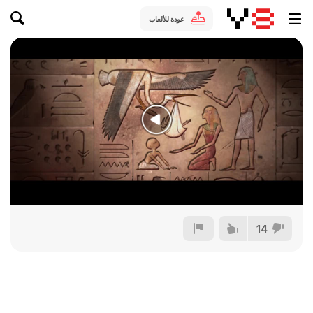
عودة للألعاب
14