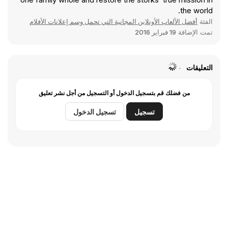
the world.
أفضل الألعاب الأونلاين المجانية التي تحمل وسم إعلانات الأفلام
الفئة
19 فبراير 2016
تمت الإضافة
التعليقات
من فضلك قم بتسجيل الدخول أو التسجيل من أجل نشر تعليق
تسجيل الدخول
تسجيل