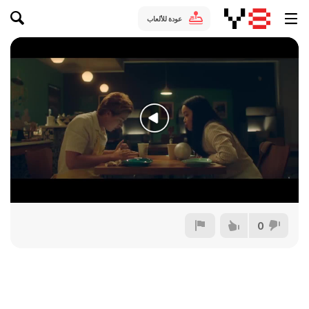
عودة للألعاب
0