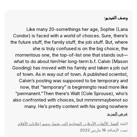
وصف الفيديو:
Like many 20-somethings her age, Sophie (Lana
Condor) is faced with a world of choices. Sure, there’s
the future stuff, the family stuff, the job stuff. But, where
she is truly confused is on the big choice, the
momentous one, the top-of-list one that stands out—
what to do about him!Her long-term b.f. Calvin (Mason
Gooding) has moved with his family and taken a job out
of town. As in way out of town. A published scientist,
Calvin’s posting was supposed to be temporary and
now, that “temporary” is beginningto read more like
“permanent.”Then there’s Walt (Cole Sprouse), who’s
also confronted with choices, but mmmmmaybenot so
many. He’s pretty content with his going nowhere
assistant barista job in a college bookshop and his
عرض المزيد
solitary existence. That is, until he meets Ginny (Emily
أفضل الألعاب الأونلاين المجانية التي تحمل وسم إعلانات الأفلام
الفئة
Rudd), and the closing-time-to-sunrise hours he spends
18 مارس 2022
تمت الإضافة
with her convinces him that she’s the one. The time just